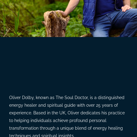
Oliver Dolby, known as The Soul Doctor, is a distinguished
energy healer and spiritual guide with over 25 years of
experience. Based in the UK, Oliver dedicates his practice
to helping individuals achieve profound personal
transformation through a unique blend of energy healing
techniques and spiritual insights.