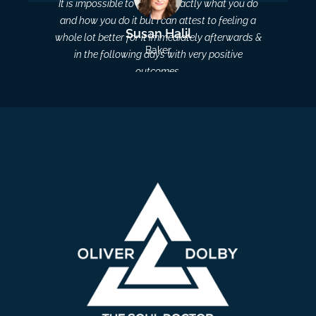
It is impossible to explain exactly what you do
and how you do it but I can attest to feeling a
Susan Halil
whole lot better for it immediately afterwards &
Baker
in the following days with very positive
outcomes.