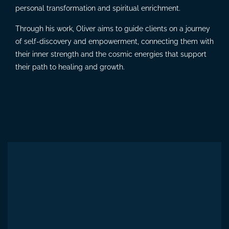
personal transformation and spiritual enrichment.
Through his work, Oliver aims to guide clients on a journey
of self-discovery and empowerment, connecting them with
their inner strength and the cosmic energies that support
their path to healing and growth.