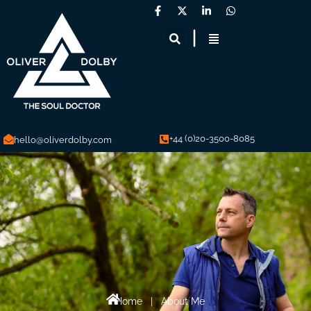
+44 (0)20-3500-8085
hello@oliverdolby.com
Home
|
About Me