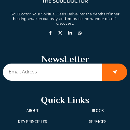
SoulDoctor: Your Spiritual Oasis. Delve into the depths of inner
healing, awaken curiosity, and embrace the wonder of self-
discovery.
NewsLetter
Quick Links
ABOUT
BLOGS
KEY PRINCIPLES
SERVICES