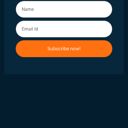
Subscribe now!