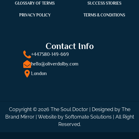
GLOSSARY OF TERMS
SUCCESS STORIES
PRIVACY POLICY
TERMS & CONDITIONS
Contact Info
+447580-149-669
hello@oliverdolby.com
London
Copyright © 2026 The Soul Doctor | Designed by
The
Brand Mirror
| Website by
Softomate Solutions
| All Right
Reserved.