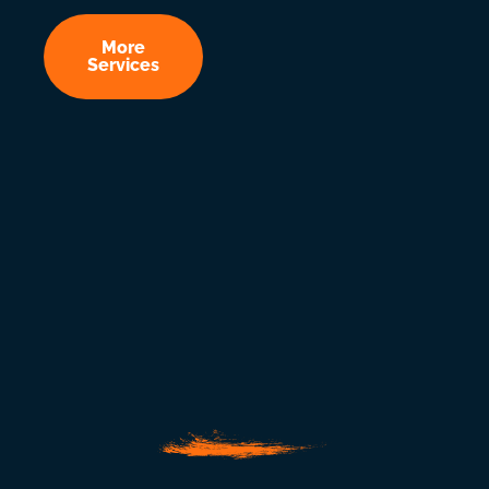
More
Services