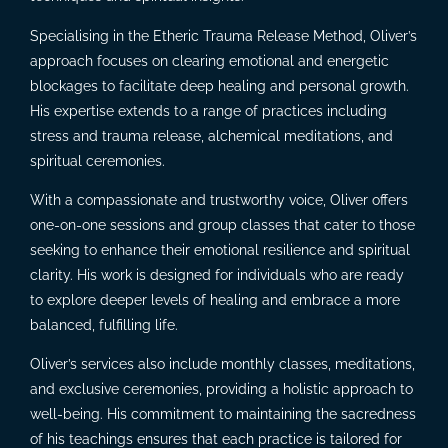
Specialising in the Etheric Trauma Release Method, Oliver’s
approach focuses on clearing emotional and energetic
blockages to facilitate deep healing and personal growth.
His expertise extends to a range of practices including
stress and trauma release, alchemical meditations, and
spiritual ceremonies.
With a compassionate and trustworthy voice, Oliver offers
one-on-one sessions and group classes that cater to those
seeking to enhance their emotional resilience and spiritual
clarity. His work is designed for individuals who are ready
to explore deeper levels of healing and embrace a more
balanced, fulfilling life.
Oliver’s services also include monthly classes, meditations,
and exclusive ceremonies, providing a holistic approach to
well-being. His commitment to maintaining the sacredness
of his teachings ensures that each practice is tailored for