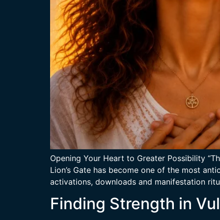
Opening Your Heart to Greater Possibility “Th
Lion’s Gate has become one of the most antici
activations, downloads and manifestation ritua
Finding Strength in Vul