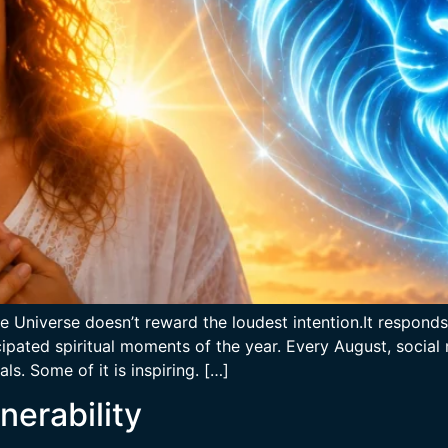
e Universe doesn’t reward the loudest intention.It responds
pated spiritual moments of the year. Every August, social m
ls. Some of it is inspiring. […]
nerability