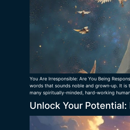
You Are Irresponsible: Are You Being Responsi
words that sounds noble and grown-up. It is t
many spiritually-minded, hard-working humans
Unlock Your Potential: