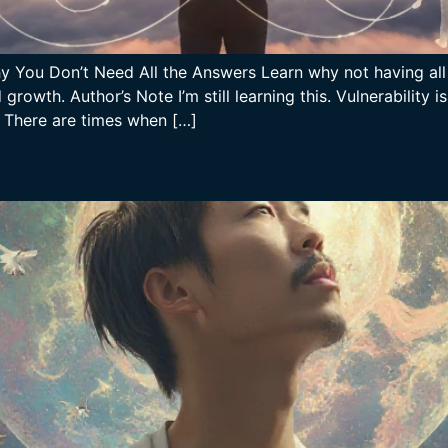
Why You Don’t Need All the Answers Learn why not having al
rowth. Author’s Note I’m still learning this. Vulnerability
. There are times when […]