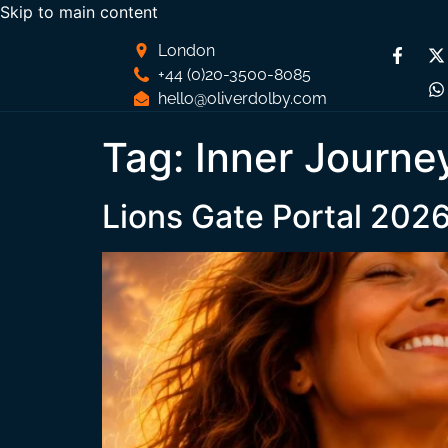
Skip to main content
London
+44 (0)20-3500-8085
hello@oliverdolby.com
Tag:
Inner Journe
Lions Gate Portal 202