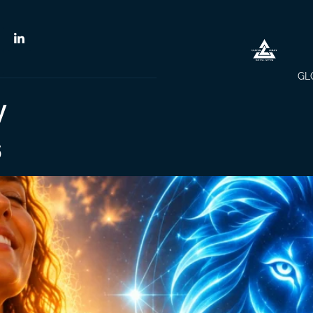
GL
y
6