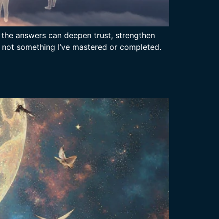
l the answers can deepen trust, strengthen
 is not something I’ve mastered or completed.