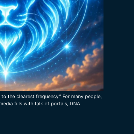
 to the clearest frequency.” For many people,
edia fills with talk of portals, DNA