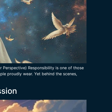
 Perspective) Responsibility is one of those
ople proudly wear. Yet behind the scenes,
ssion