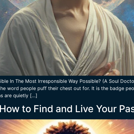
ble In The Most Irresponsible Way Possible? (A Soul Doctor
he word people puff their chest out for. It is the badge pe
 are quietly […]
 How to Find and Live Your Pa