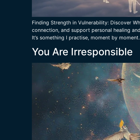
Finding Strength in Vulnerability: Discover 
connection, and support personal healing and g
It’s something I practise, moment by moment
You Are Irresponsible