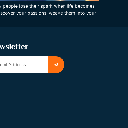
ny people lose their spark when life becomes
 discover your passions, weave them into your
wsletter