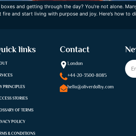
king boxes and getting through the day? You’re not alone. Ma
 fire and start living with purpose and joy. Here’s how to
uick links
Contact
Ne
London
OUT
+44-
20-3500-8085
RVICES
hello@oliverdolby.com
Y PRINCIPLES
CCESS STORIES
OSSARY OF TERMS
IVACY POLICY
RMS & CONDITIONS