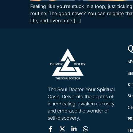
Feeling like you’re stuck in a loop, just tic
routine. The good news? You can reignite that
life, and overcome […]
Q
AB
SE
KE
The Soul Doctor: Your Spiritual
Oasis. Delve into the depths of
SU
inner healing, awaken curiosity,
GL
and embrace the wonder of
self-discovery.
PR
TE