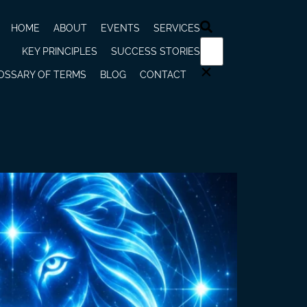
HOME
ABOUT
EVENTS
SERVICES
KEY PRINCIPLES
SUCCESS STORIES
OSSARY OF TERMS
BLOG
CONTACT